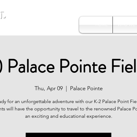
L
HOME
WHO WE
 Palace Pointe Fiel
Thu, Apr 09
  |  
Palace Pointe
dy for an unforgettable adventure with our K-2 Palace Point Fie
ts will have the opportunity to travel to the renowned Palace Po
an exciting and educational experience.