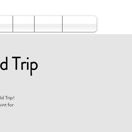
Log In
 ARE
APPLY
FAMILIES
CONTACT US
d Trip
ld Trip!
int for