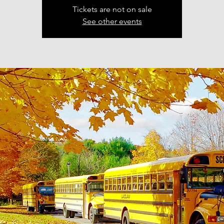
Tickets are not on sale
See other events