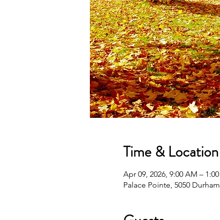
Time & Location
Apr 09, 2026, 9:00 AM – 1:0
Palace Pointe, 5050 Durha