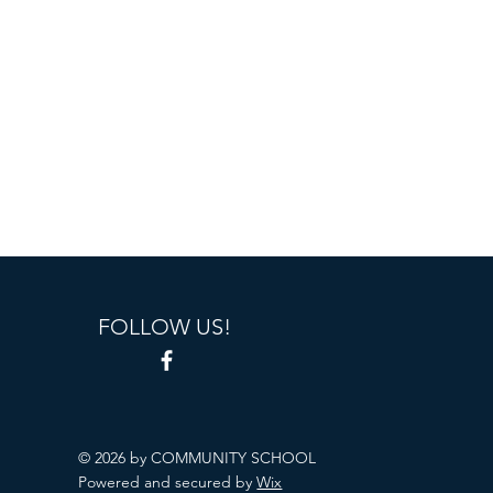
FOLLOW US!
© 2026 by COMMUNITY SCHOOL
Powered and secured by
Wix