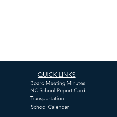
QUICK LINKS
Board Meeting Minutes
NC School Report Card
Transportation
School Calendar