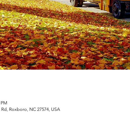
0 PM
m Rd, Roxboro, NC 27574, USA