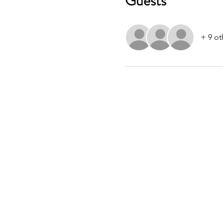
Guests
+ 9 ot