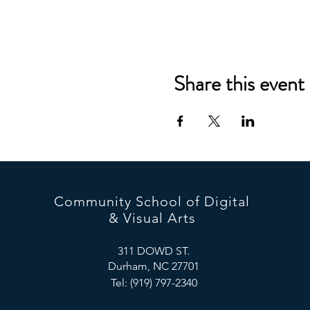
Share this event
Community School of Digital
& Visual Arts
311 DOWD ST.
Durham, NC 27701
Tel: (919) 797-2340