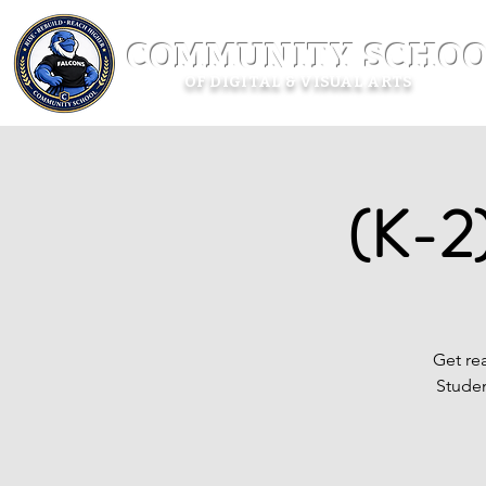
COMMUNITY SCHOO
OF DIGITAL & VISUAL ARTS
(K-2)
Get rea
Studen