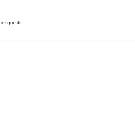
her guests